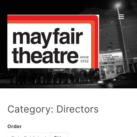
Category: Directors
Order