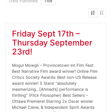
Date Published
Title
Friday Sept 17th –
Thursday September
23rd!
Mogul Mowgli – Provincetown Int Film Fest:
Best Narrative Film award winner! Online Film
Critics Society Awards: Best non-US Release
award winner! 5 Stars! “absolutely
mesmerizing…[Ahmed’s] performance is
thrilling” (Flick Filosopher) Best Sellers –
Ottawa Premiere! Starring 2x Oscar winner
Michael Caine, & Independent Spirit Awards