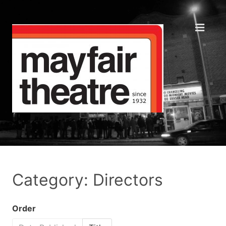
Category: Directors
Order