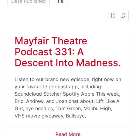
Date Published
Title
Mayfair Theatre
Podcast 331: A
Descent Into Madness.
Listen to our brand new episode, right now on
your favourite podcast app, including:
Soundcloud Stitcher Spotify Apple This week,
Eric, Andrew, and Josh chat about: Lift Like A
Girl, eye needles, Tom Green, Malibu High,
VHS movie giveaway, Bullseye,
Read More