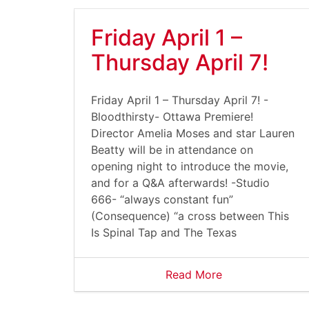
Friday April 1 –
Thursday April 7!
Friday April 1 – Thursday April 7! -
Bloodthirsty- Ottawa Premiere!
Director Amelia Moses and star Lauren
Beatty will be in attendance on
opening night to introduce the movie,
and for a Q&A afterwards! -Studio
666- “always constant fun”
(Consequence) “a cross between This
Is Spinal Tap and The Texas
Read More