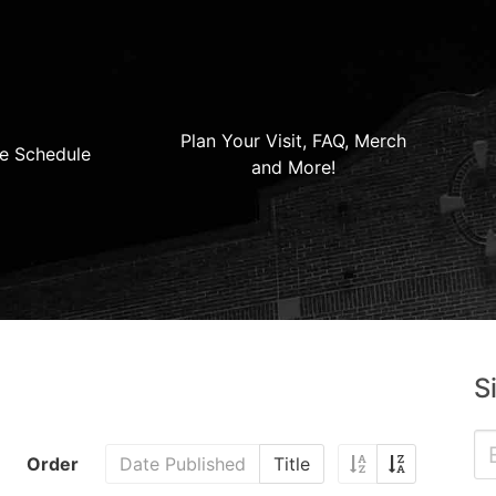
Plan Your Visit, FAQ, Merch
e Schedule
and More!
S
Order
Date Published
Title