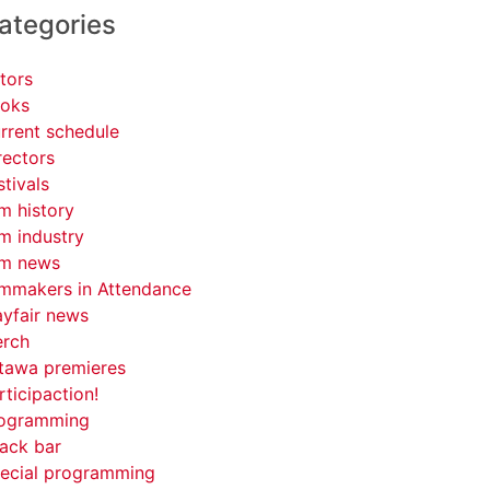
ategories
tors
oks
rrent schedule
rectors
stivals
lm history
lm industry
lm news
lmmakers in Attendance
yfair news
rch
tawa premieres
rticipaction!
ogramming
ack bar
ecial programming