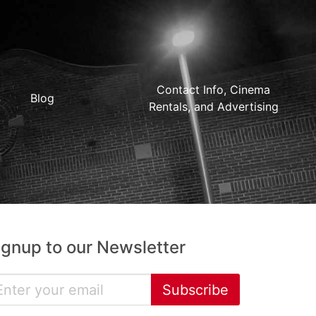
Contact Info, Cinema
Blog
Rentals, and Advertising
ignup to our Newsletter
Subscribe