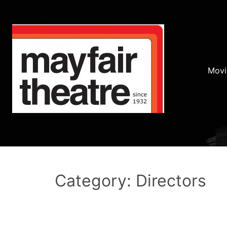
Movi
Category: Directors