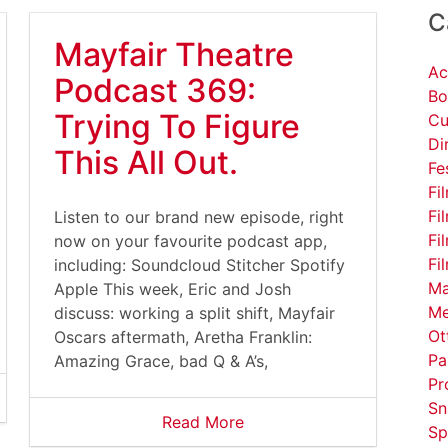
C
Mayfair Theatre
Ac
Podcast 369:
Bo
Trying To Figure
Cu
Di
This All Out.
Fe
Fi
Fi
Listen to our brand new episode, right
Fi
now on your favourite podcast app,
Fi
including: Soundcloud Stitcher Spotify
Ma
Apple This week, Eric and Josh
Me
discuss: working a split shift, Mayfair
Ot
Oscars aftermath, Aretha Franklin:
Pa
Amazing Grace, bad Q & A’s,
Pr
Sn
Read More
Sp