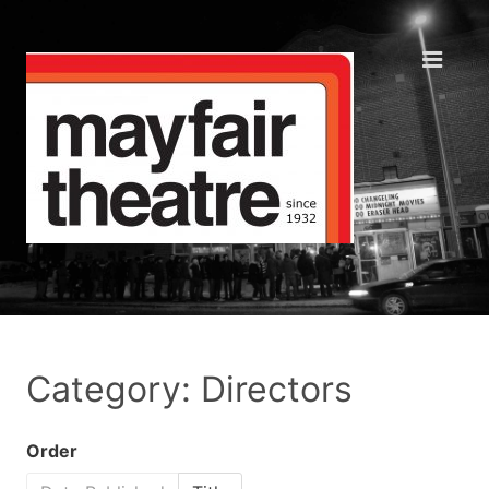
Category: Directors
Order