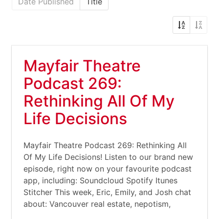
Date Published
Title
Mayfair Theatre
Podcast 269:
Rethinking All Of My
Life Decisions
Mayfair Theatre Podcast 269: Rethinking All
Of My Life Decisions! Listen to our brand new
episode, right now on your favourite podcast
app, including: Soundcloud Spotify Itunes
Stitcher This week, Eric, Emily, and Josh chat
about: Vancouver real estate, nepotism,