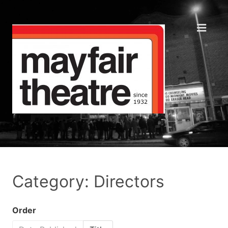
Category: Directors
Order