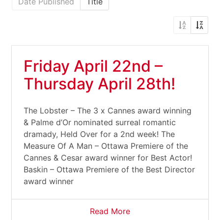
Date Published
Title
Friday April 22nd –
Thursday April 28th!
The Lobster – The 3 x Cannes award winning
& Palme d’Or nominated surreal romantic
dramady, Held Over for a 2nd week! The
Measure Of A Man – Ottawa Premiere of the
Cannes & Cesar award winner for Best Actor!
Baskin – Ottawa Premiere of the Best Director
award winner
Read More