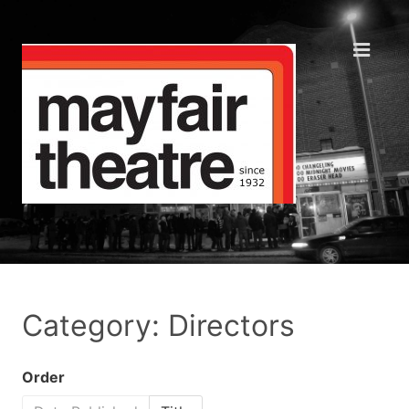
Category: Directors
Order