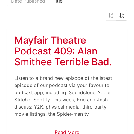
Date Published
Title
Mayfair Theatre
Podcast 409: Alan
Smithee Terrible Bad.
Listen to a brand new episode of the latest
episode of our podcast via your favourite
podcast app, including: Soundcloud Apple
Stitcher Spotify This week, Eric and Josh
discuss: Y2K, physical media, third party
movie listings, the Spider-man tv
Read More