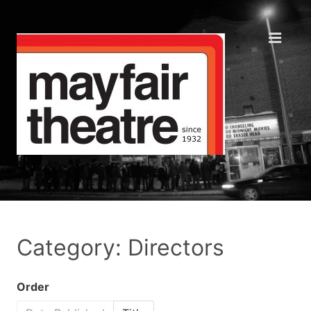
Category: Directors
Order