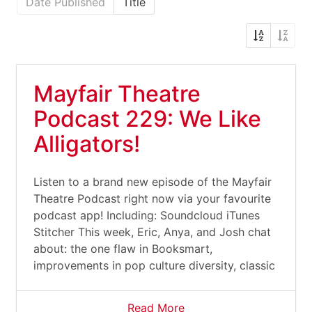
Date Published
Title
Mayfair Theatre
Podcast 229: We Like
Alligators!
Listen to a brand new episode of the Mayfair
Theatre Podcast right now via your favourite
podcast app! Including: Soundcloud iTunes
Stitcher This week, Eric, Anya, and Josh chat
about: the one flaw in Booksmart,
improvements in pop culture diversity, classic
Read More