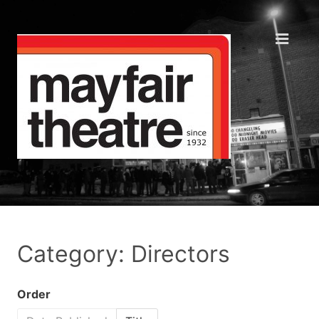
Category: Directors
Order