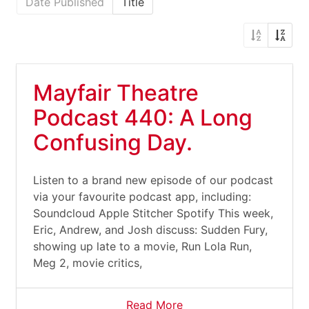
Date Published
Title
Mayfair Theatre
Podcast 440: A Long
Confusing Day.
Listen to a brand new episode of our podcast
via your favourite podcast app, including:
Soundcloud Apple Stitcher Spotify This week,
Eric, Andrew, and Josh discuss: Sudden Fury,
showing up late to a movie, Run Lola Run,
Meg 2, movie critics,
Read More