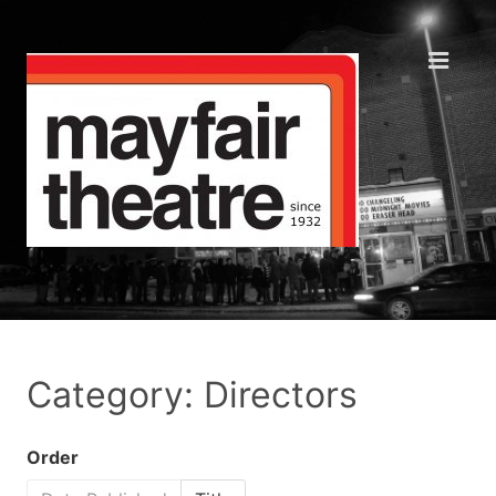
Category: Directors
Order