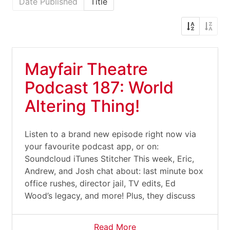
Date Published
Title
Mayfair Theatre
Podcast 187: World
Altering Thing!
Listen to a brand new episode right now via
your favourite podcast app, or on:
Soundcloud iTunes Stitcher This week, Eric,
Andrew, and Josh chat about: last minute box
office rushes, director jail, TV edits, Ed
Wood’s legacy, and more! Plus, they discuss
Read More