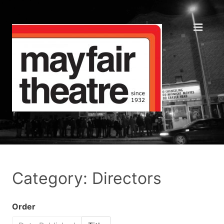
Category: Directors
Order