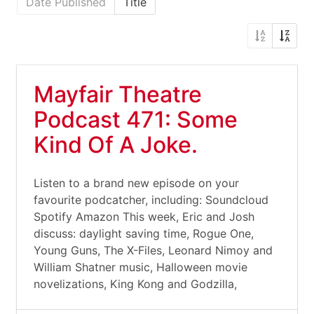
Date Published
Title
Mayfair Theatre
Podcast 471: Some
Kind Of A Joke.
Listen to a brand new episode on your
favourite podcatcher, including: Soundcloud
Spotify Amazon This week, Eric and Josh
discuss: daylight saving time, Rogue One,
Young Guns, The X-Files, Leonard Nimoy and
William Shatner music, Halloween movie
novelizations, King Kong and Godzilla,