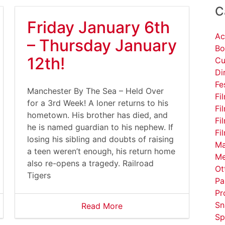
C
Friday January 6th
Ac
– Thursday January
Bo
12th!
Cu
Di
Fe
Manchester By The Sea – Held Over
Fi
for a 3rd Week! A loner returns to his
Fi
hometown. His brother has died, and
Fi
he is named guardian to his nephew. If
Fi
losing his sibling and doubts of raising
Ma
a teen weren’t enough, his return home
Me
also re-opens a tragedy. Railroad
Ot
Tigers
Pa
Pr
Sn
Read More
Sp