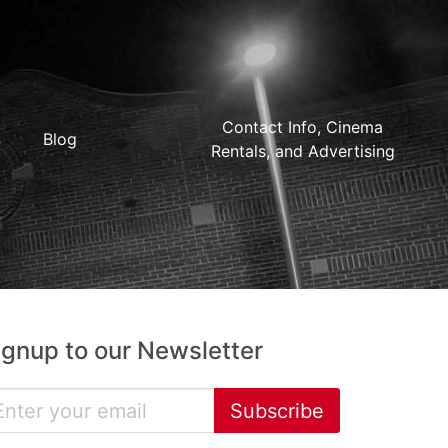
Contact Info, Cinema
Blog
Rentals, and Advertising
ignup to our Newsletter
Subscribe