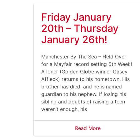
Friday January
20th – Thursday
January 26th!
Manchester By The Sea – Held Over
for a Mayfair record setting 5th Week!
A loner (Golden Globe winner Casey
Affleck) returns to his hometown. His
brother has died, and he is named
guardian to his nephew. If losing his
sibling and doubts of raising a teen
weren’t enough, his
Read More