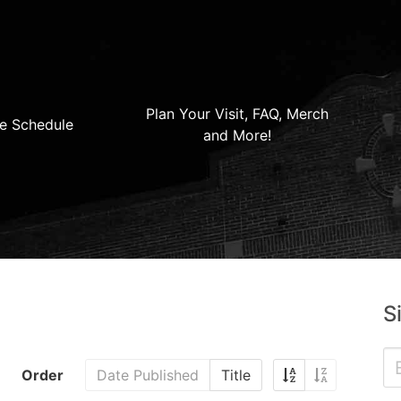
Plan Your Visit, FAQ, Merch
e Schedule
and More!
S
Order
Date Published
Title