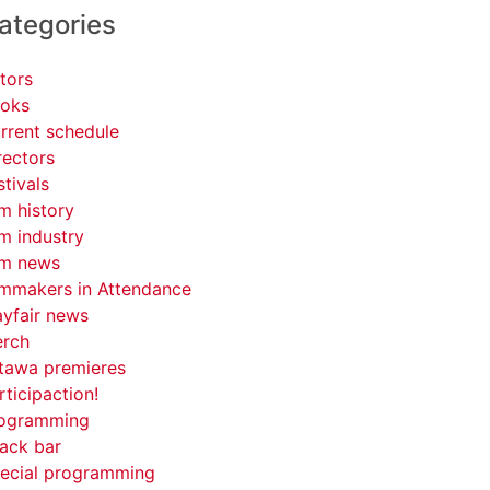
ategories
tors
oks
rrent schedule
rectors
stivals
lm history
lm industry
lm news
lmmakers in Attendance
yfair news
rch
tawa premieres
rticipaction!
ogramming
ack bar
ecial programming