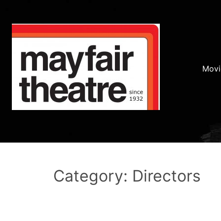
Movi
Category: Directors