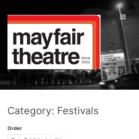
Category: Festivals
Order