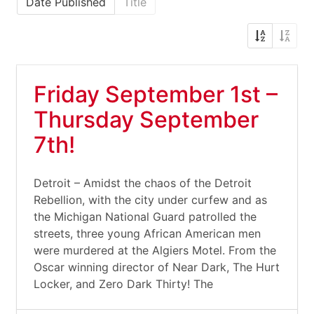
Date Published
Title
Friday September 1st –
Thursday September
7th!
Detroit – Amidst the chaos of the Detroit
Rebellion, with the city under curfew and as
the Michigan National Guard patrolled the
streets, three young African American men
were murdered at the Algiers Motel. From the
Oscar winning director of Near Dark, The Hurt
Locker, and Zero Dark Thirty! The