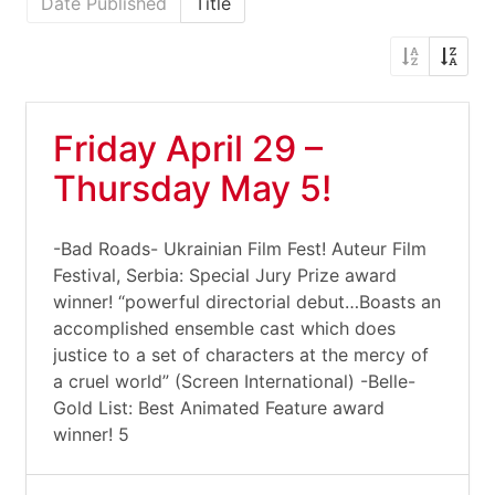
Date Published
Title
Friday April 29 –
Thursday May 5!
-Bad Roads- Ukrainian Film Fest! Auteur Film
Festival, Serbia: Special Jury Prize award
winner! “powerful directorial debut…Boasts an
accomplished ensemble cast which does
justice to a set of characters at the mercy of
a cruel world” (Screen International) -Belle-
Gold List: Best Animated Feature award
winner! 5