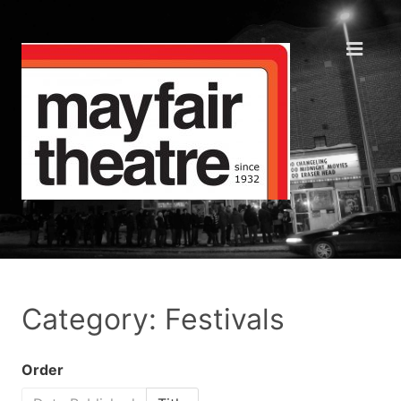
Category: Festivals
Order