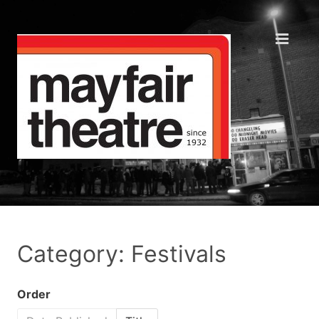
Category: Festivals
Order