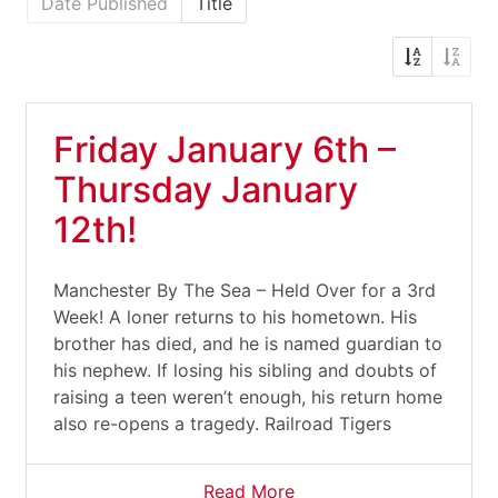
Date Published
Title
Friday January 6th –
Thursday January
12th!
Manchester By The Sea – Held Over for a 3rd
Week! A loner returns to his hometown. His
brother has died, and he is named guardian to
his nephew. If losing his sibling and doubts of
raising a teen weren’t enough, his return home
also re-opens a tragedy. Railroad Tigers
Read More