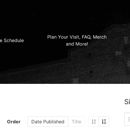
Plan Your Visit, FAQ, Merch
e Schedule
and More!
S
Order
Date Published
Title