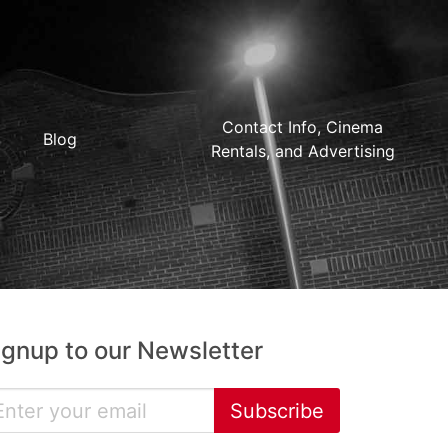
Contact Info, Cinema
Blog
Rentals, and Advertising
ignup to our Newsletter
Subscribe