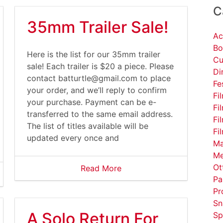
C
35mm Trailer Sale!
Ac
Bo
Here is the list for our 35mm trailer
Cu
sale! Each trailer is $20 a piece. Please
Di
contact
batturtle@gmail.com
to place
Fe
your order, and we’ll reply to confirm
Fi
your purchase. Payment can be e-
Fi
transferred to the same email address.
Fi
The list of titles available will be
Fi
updated every once and
Ma
Me
Ot
Read More
Pa
Pr
Sn
A Solo Return For
Sp