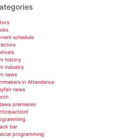
ategories
tors
oks
rrent schedule
rectors
stivals
lm history
lm industry
lm news
lmmakers in Attendance
yfair news
rch
tawa premieres
rticipaction!
ogramming
ack bar
ecial programming