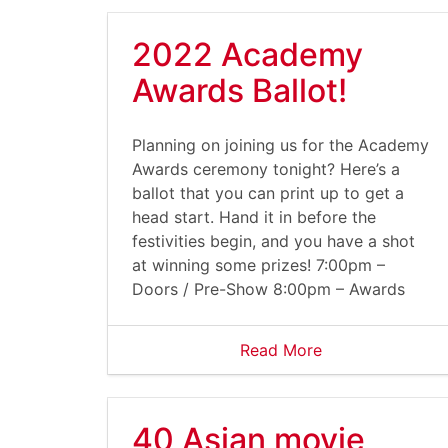
2022 Academy
Awards Ballot!
Planning on joining us for the Academy
Awards ceremony tonight? Here’s a
ballot that you can print up to get a
head start. Hand it in before the
festivities begin, and you have a shot
at winning some prizes! 7:00pm –
Doors / Pre-Show 8:00pm – Awards
Read More
40 Asian movie