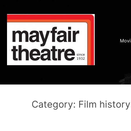
Movi
Category: Film history