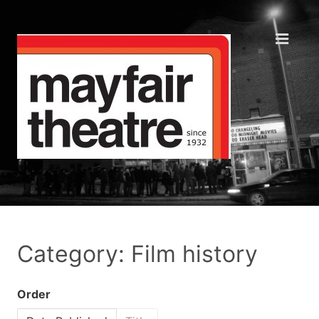
Category: Film history
Order