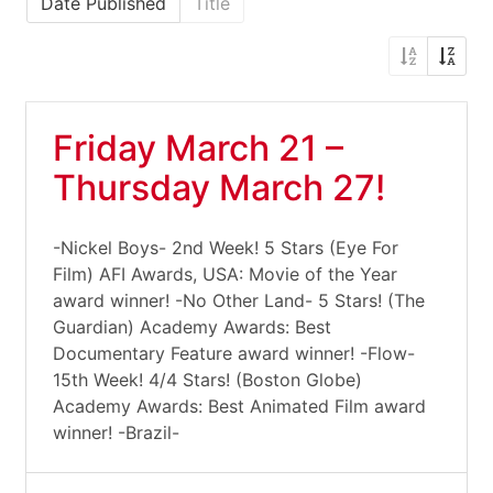
Date Published
Title
Friday March 21 –
Thursday March 27!
-Nickel Boys- 2nd Week! 5 Stars (Eye For
Film) AFI Awards, USA: Movie of the Year
award winner! -No Other Land- 5 Stars! (The
Guardian) Academy Awards: Best
Documentary Feature award winner! -Flow-
15th Week! 4/4 Stars! (Boston Globe)
Academy Awards: Best Animated Film award
winner! -Brazil-