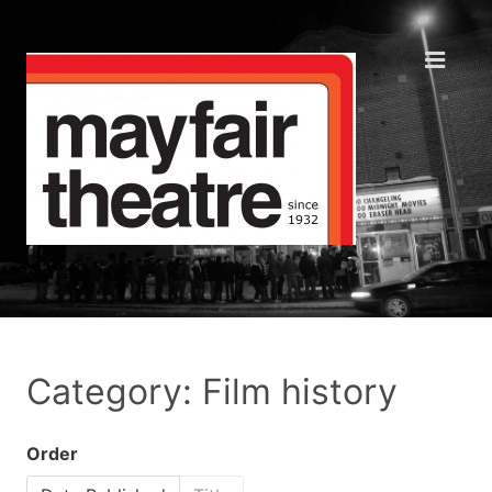
Category: Film history
Order