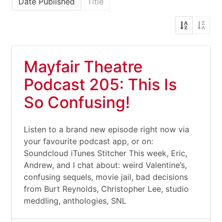
Date Published
Title
Mayfair Theatre
Podcast 205: This Is
So Confusing!
Listen to a brand new episode right now via
your favourite podcast app, or on:
Soundcloud iTunes Stitcher This week, Eric,
Andrew, and I chat about: weird Valentine’s,
confusing sequels, movie jail, bad decisions
from Burt Reynolds, Christopher Lee, studio
meddling, anthologies, SNL