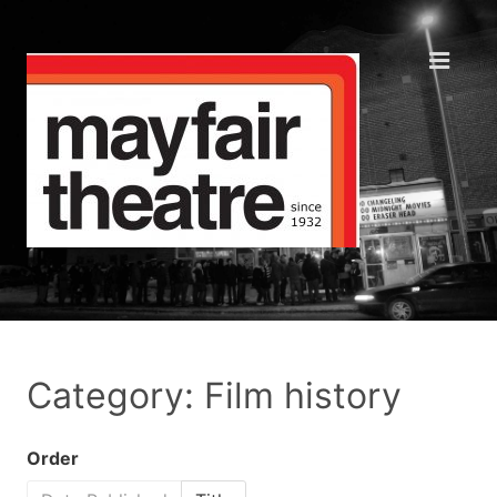
Category: Film history
Order