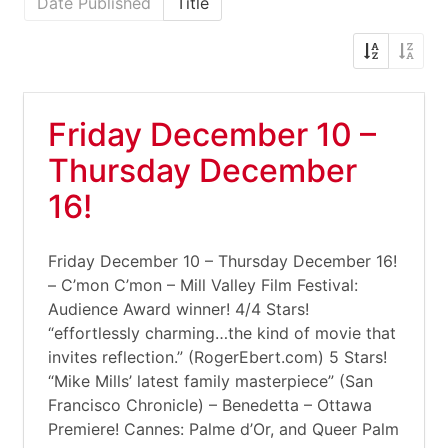
Date Published
Title
Friday December 10 –
Thursday December
16!
Friday December 10 – Thursday December 16!
– C’mon C’mon – Mill Valley Film Festival:
Audience Award winner! 4/4 Stars!
“effortlessly charming…the kind of movie that
invites reflection.” (RogerEbert.com) 5 Stars!
“Mike Mills’ latest family masterpiece” (San
Francisco Chronicle) – Benedetta – Ottawa
Premiere! Cannes: Palme d’Or, and Queer Palm