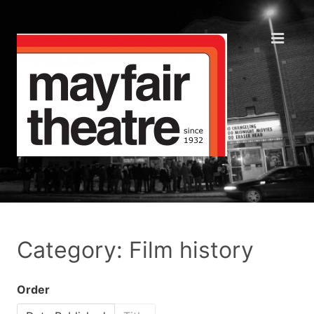
Category: Film history
Order