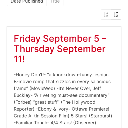
Date Published
Title
Friday September 5 –
Thursday September
11!
-Honey Don’t!- “a knockdown-funny lesbian
B-movie romp that sizzles in every salacious
frame” (MovieWeb) -It’s Never Over, Jeff
Buckley- “A riveting must-see documentary”
(Forbes) “great stuff” (The Hollywood
Reporter) -Ebony & Ivory- Ottawa Premiere!
Grade A! (In Session Film) 5 Stars! (Starburst)
-Familiar Touch- 4/4 Stars! (Observer)