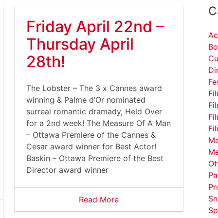
C
Friday April 22nd –
Ac
Thursday April
Bo
28th!
Cu
Di
Fe
The Lobster – The 3 x Cannes award
Fi
winning & Palme d’Or nominated
Fi
surreal romantic dramady, Held Over
Fi
for a 2nd week! The Measure Of A Man
Fi
– Ottawa Premiere of the Cannes &
Ma
Cesar award winner for Best Actor!
Me
Baskin – Ottawa Premiere of the Best
Ot
Director award winner
Pa
Pr
Sn
Read More
Sp