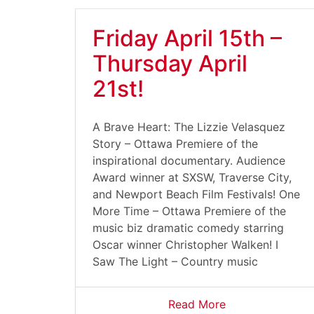
Friday April 15th –
Thursday April
21st!
A Brave Heart: The Lizzie Velasquez
Story – Ottawa Premiere of the
inspirational documentary. Audience
Award winner at SXSW, Traverse City,
and Newport Beach Film Festivals! One
More Time – Ottawa Premiere of the
music biz dramatic comedy starring
Oscar winner Christopher Walken! I
Saw The Light – Country music
Read More