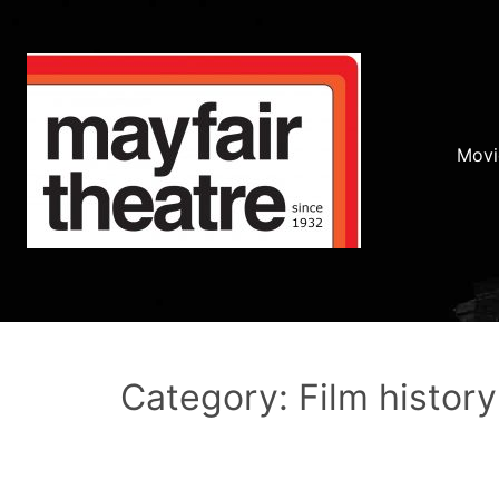
Movi
Category: Film history