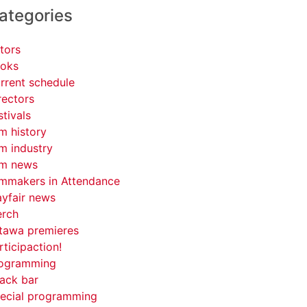
ategories
tors
oks
rrent schedule
rectors
stivals
lm history
lm industry
lm news
lmmakers in Attendance
yfair news
rch
tawa premieres
rticipaction!
ogramming
ack bar
ecial programming