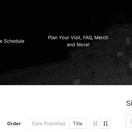
Plan Your Visit, FAQ, Merch
e Schedule
and More!
S
Order
Date Published
Title