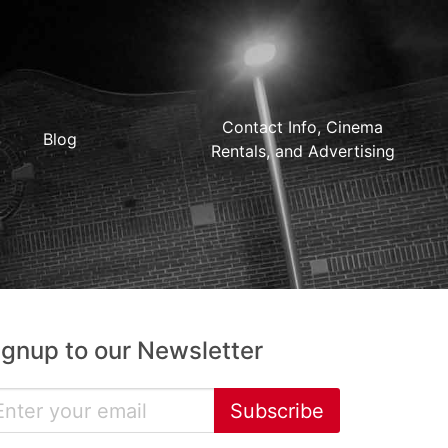
Contact Info, Cinema
Blog
Rentals, and Advertising
ignup to our Newsletter
Subscribe