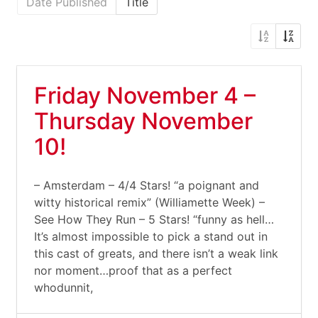
Date Published
Title
Friday November 4 –
Thursday November
10!
– Amsterdam – 4/4 Stars! “a poignant and
witty historical remix” (Williamette Week) –
See How They Run – 5 Stars! “funny as hell…
It’s almost impossible to pick a stand out in
this cast of greats, and there isn’t a weak link
nor moment…proof that as a perfect
whodunnit,