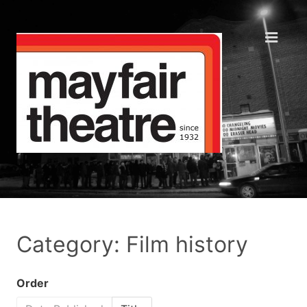
Category: Film history
Order