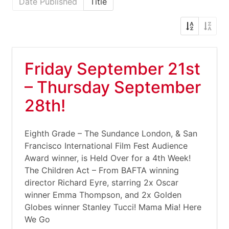
Date Published
Title
Friday September 21st
– Thursday September
28th!
Eighth Grade – The Sundance London, & San
Francisco International Film Fest Audience
Award winner, is Held Over for a 4th Week!
The Children Act – From BAFTA winning
director Richard Eyre, starring 2x Oscar
winner Emma Thompson, and 2x Golden
Globes winner Stanley Tucci! Mama Mia! Here
We Go