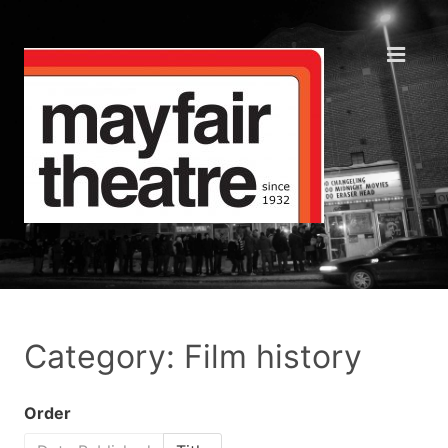
Category: Film history
Order