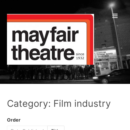
Category: Film industry
Order