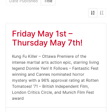
Date Published
Title
Friday May 1st –
Thursday May 7th!
Kung Fu Killer – Ottawa Premiere of the
intense martial arts action epic, starring living
legend Donnie Yen! It Follows – Fantastic Fest
winning and Cannes nominated horror
mystery with a 96% approval rating at Rotten
Tomatoes! ’71 – British Independent Film,
London Critics Circle, and Munich Film Fest
award