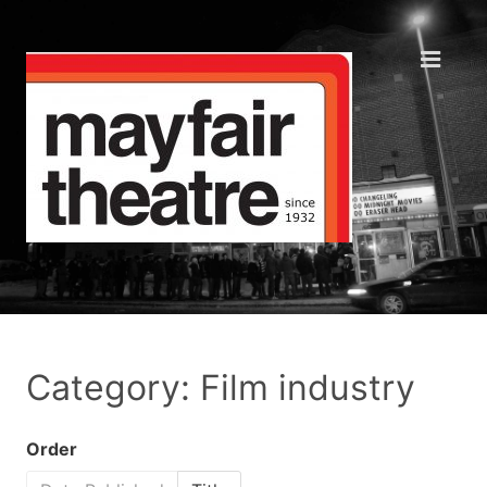
Category: Film industry
Order