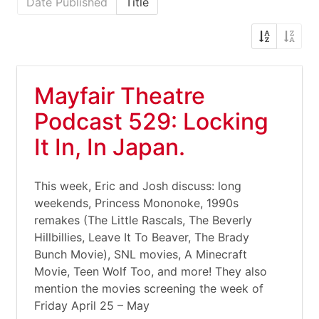
Date Published
Title
Mayfair Theatre
Podcast 529: Locking
It In, In Japan.
This week, Eric and Josh discuss: long
weekends, Princess Mononoke, 1990s
remakes (The Little Rascals, The Beverly
Hillbillies, Leave It To Beaver, The Brady
Bunch Movie), SNL movies, A Minecraft
Movie, Teen Wolf Too, and more! They also
mention the movies screening the week of
Friday April 25 – May