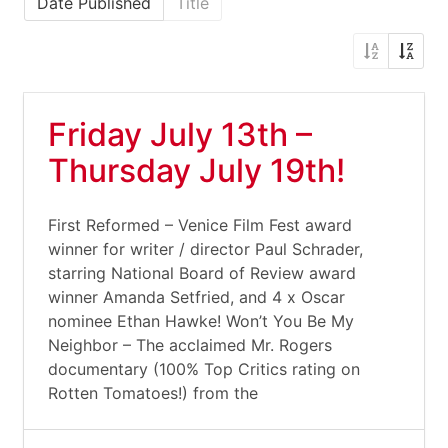
Date Published
Title
Friday July 13th –
Thursday July 19th!
First Reformed – Venice Film Fest award
winner for writer / director Paul Schrader,
starring National Board of Review award
winner Amanda Setfried, and 4 x Oscar
nominee Ethan Hawke! Won’t You Be My
Neighbor – The acclaimed Mr. Rogers
documentary (100% Top Critics rating on
Rotten Tomatoes!) from the