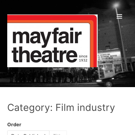
Category: Film industry
Order