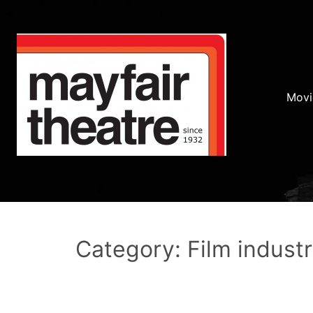
Movi
Category: Film indust