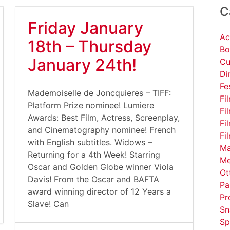
C
Friday January
Ac
18th – Thursday
Bo
January 24th!
Cu
Di
Fe
Mademoiselle de Joncquieres – TIFF:
Fi
Platform Prize nominee! Lumiere
Fi
Awards: Best Film, Actress, Screenplay,
Fi
and Cinematography nominee! French
Fi
with English subtitles. Widows –
Ma
Returning for a 4th Week! Starring
Me
Oscar and Golden Globe winner Viola
Ot
Davis! From the Oscar and BAFTA
Pa
award winning director of 12 Years a
Pr
Slave! Can
Sn
Sp