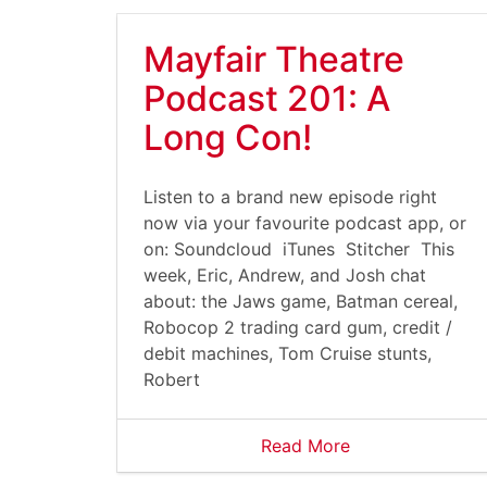
Mayfair Theatre
Podcast 201: A
Long Con!
Listen to a brand new episode right
now via your favourite podcast app, or
on: Soundcloud iTunes Stitcher This
week, Eric, Andrew, and Josh chat
about: the Jaws game, Batman cereal,
Robocop 2 trading card gum, credit /
debit machines, Tom Cruise stunts,
Robert
Read More