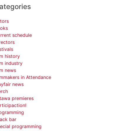
ategories
tors
oks
rrent schedule
rectors
stivals
lm history
lm industry
lm news
lmmakers in Attendance
yfair news
rch
tawa premieres
rticipaction!
ogramming
ack bar
ecial programming