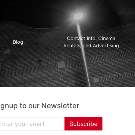
Contact Info, Cinema
Blog
Rentals, and Advertising
ignup to our Newsletter
Subscribe