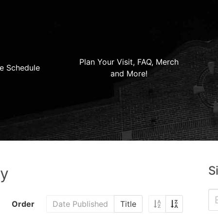
Plan Your Visit, FAQ, Merch
e Schedule
and More!
S
ry
Order
Date Published
Title