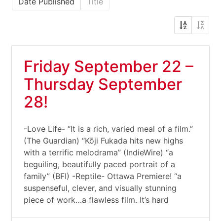
Date Published
Title
Friday September 22 –
Thursday September
28!
-Love Life- “It is a rich, varied meal of a film.”
(The Guardian) “Kōji Fukada hits new highs
with a terrific melodrama” (IndieWire) “a
beguiling, beautifully paced portrait of a
family” (BFI) -Reptile- Ottawa Premiere! “a
suspenseful, clever, and visually stunning
piece of work…a flawless film. It’s hard