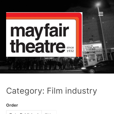
Category: Film industry
Order