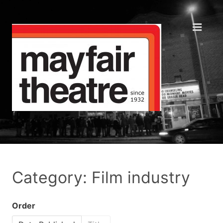
Category: Film industry
Order