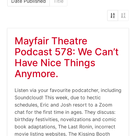
Date Published
Title
Mayfair Theatre
Podcast 578: We Can’t
Have Nice Things
Anymore.
Listen via your favourite podcatcher, including
Soundcloud! This week, due to hectic
schedules, Eric and Josh resort to a Zoom
chat for the first time in ages. They discuss:
birthday festivities, novelizations and comic
book adaptations, The Last Ronin, incorrect
movie listing websites, The Kissing Booth