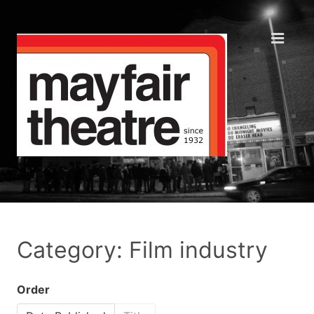
Category: Film industry
Order