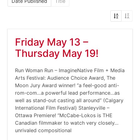
Date Published
Title
Friday May 13 –
Thursday May 19!
Run Woman Run – ImagineNative Film + Media
Arts Festival: Audience Choice Award, The
Moon Jury Award winner! “a feel-good anti-
rom-com…a powerful lead performance…as
well as stand-out casting all around” (Calgary
International Film Festival) Stanleyville –
Ottawa Premiere! “McCabe-Lokos is THE
Canadian filmmaker to watch very closely…
unrivaled compositional