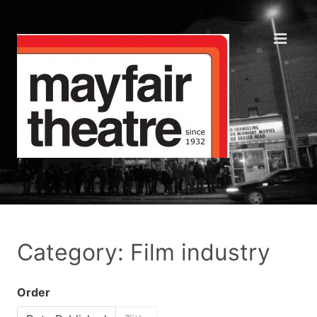
Category: Film industry
Order