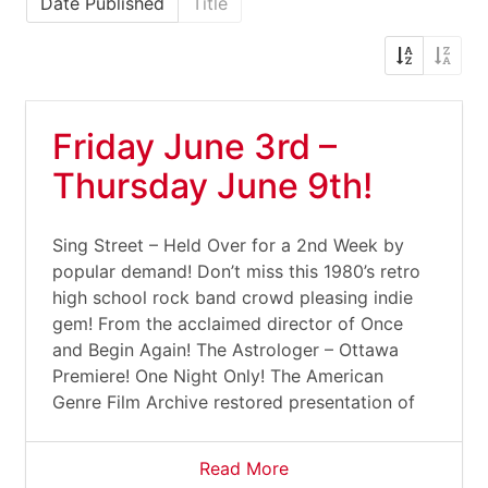
Date Published
Title
Friday June 3rd –
Thursday June 9th!
Sing Street – Held Over for a 2nd Week by
popular demand! Don’t miss this 1980’s retro
high school rock band crowd pleasing indie
gem! From the acclaimed director of Once
and Begin Again! The Astrologer – Ottawa
Premiere! One Night Only! The American
Genre Film Archive restored presentation of
Read More