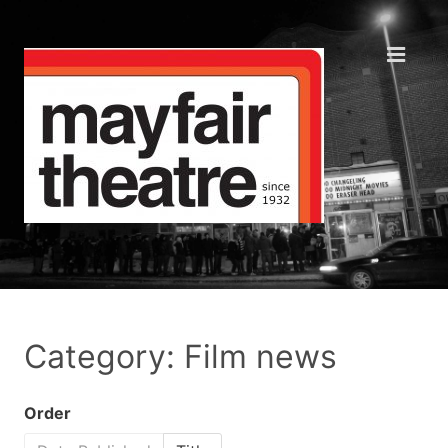
Category: Film news
Order