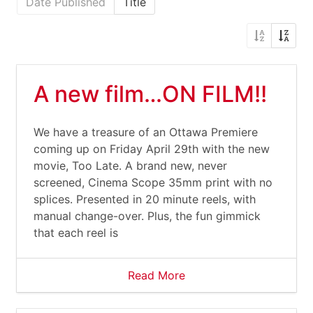
Date Published
Title
A new film…ON FILM!!
We have a treasure of an Ottawa Premiere
coming up on Friday April 29th with the new
movie, Too Late. A brand new, never
screened, Cinema Scope 35mm print with no
splices. Presented in 20 minute reels, with
manual change-over. Plus, the fun gimmick
that each reel is
Read More