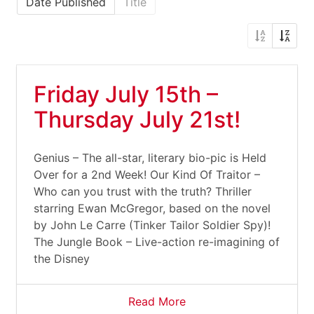
Date Published
Title
Friday July 15th –
Thursday July 21st!
Genius – The all-star, literary bio-pic is Held
Over for a 2nd Week! Our Kind Of Traitor –
Who can you trust with the truth? Thriller
starring Ewan McGregor, based on the novel
by John Le Carre (Tinker Tailor Soldier Spy)!
The Jungle Book – Live-action re-imagining of
the Disney
Read More