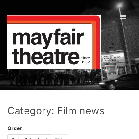
Category: Film news
Order