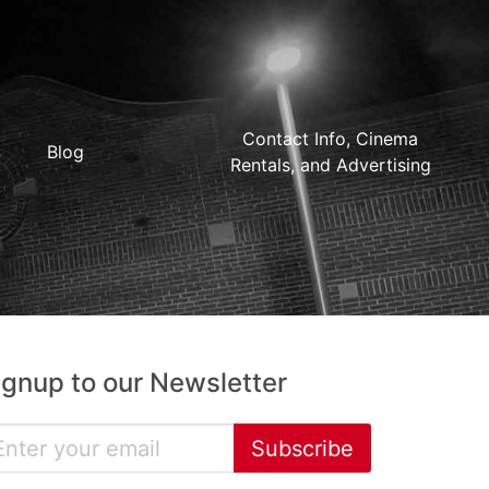
Contact Info, Cinema
Blog
Rentals, and Advertising
ignup to our Newsletter
Subscribe