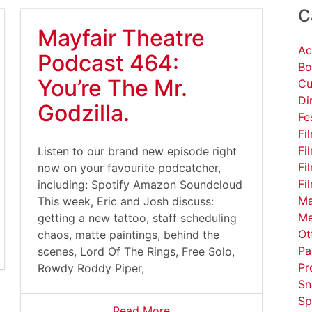
C
Mayfair Theatre
Ac
Podcast 464:
Bo
You’re The Mr.
Cu
Di
Godzilla.
Fe
Fi
Fi
Listen to our brand new episode right
Fi
now on your favourite podcatcher,
Fi
including: Spotify Amazon Soundcloud
Ma
This week, Eric and Josh discuss:
Me
getting a new tattoo, staff scheduling
Ot
chaos, matte paintings, behind the
Pa
scenes, Lord Of The Rings, Free Solo,
Pr
Rowdy Roddy Piper,
Sn
Sp
Read More