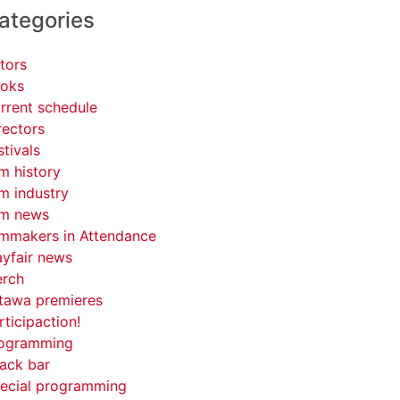
ategories
tors
oks
rrent schedule
rectors
stivals
lm history
lm industry
lm news
lmmakers in Attendance
yfair news
rch
tawa premieres
rticipaction!
ogramming
ack bar
ecial programming