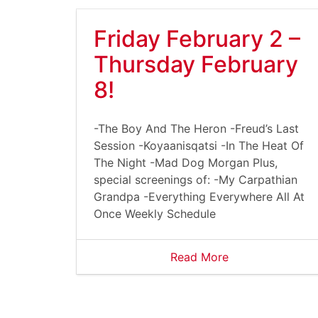
Friday February 2 –
Thursday February
8!
-The Boy And The Heron -Freud’s Last
Session -Koyaanisqatsi -In The Heat Of
The Night -Mad Dog Morgan Plus,
special screenings of: -My Carpathian
Grandpa -Everything Everywhere All At
Once Weekly Schedule
Read More