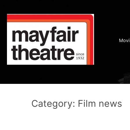
Movi
Category: Film news