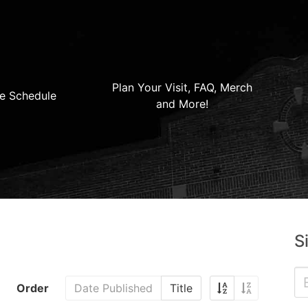
Plan Your Visit, FAQ, Merch
e Schedule
and More!
S
Order
Date Published
Title