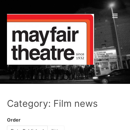
Category: Film news
Order