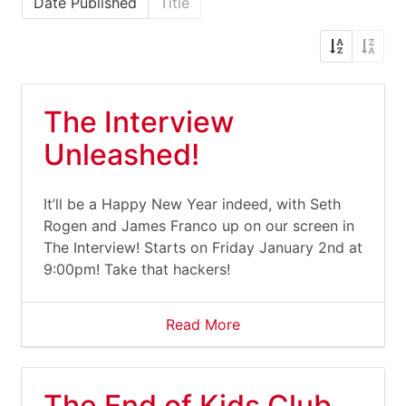
Date Published
Title
The Interview
Unleashed!
It’ll be a Happy New Year indeed, with Seth
Rogen and James Franco up on our screen in
The Interview! Starts on Friday January 2nd at
9:00pm! Take that hackers!
Read More
The End of Kids Club