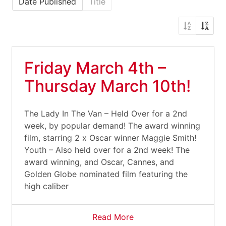
Date Published
Title
Friday March 4th –
Thursday March 10th!
The Lady In The Van – Held Over for a 2nd
week, by popular demand! The award winning
film, starring 2 x Oscar winner Maggie Smith!
Youth – Also held over for a 2nd week! The
award winning, and Oscar, Cannes, and
Golden Globe nominated film featuring the
high caliber
Read More