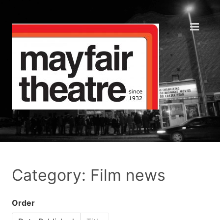
Category: Film news
Order