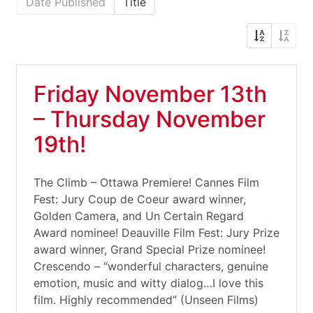
Date Published
Title
Friday November 13th
– Thursday November
19th!
The Climb – Ottawa Premiere! Cannes Film
Fest: Jury Coup de Coeur award winner,
Golden Camera, and Un Certain Regard
Award nominee! Deauville Film Fest: Jury Prize
award winner, Grand Special Prize nominee!
Crescendo – “wonderful characters, genuine
emotion, music and witty dialog…I love this
film. Highly recommended” (Unseen Films)