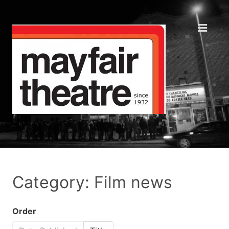
Category: Film news
Order