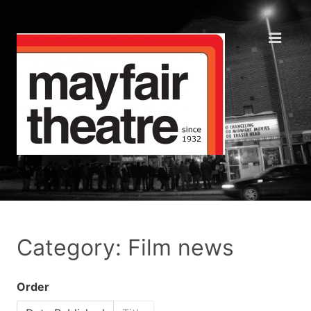
Category: Film news
Order