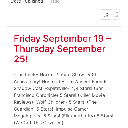
Date Published
Title
Friday September 19 –
Thursday September
25!
-The Rocky Horror Picture Show- 50th
Anniversary! Hosted by The Absent Friends
Shadow Cast! -Splitsville- 4/4 Stars! (San
Francisco Chronicle) 5 Stars! (Killer Movie
Reviews) -Wolf Children- 5 Stars! (The
Guardian) 5 Stars! (Impulse Gamer) -
Megalopolis- 5 Stars! (Film Authority) 5 Stars!
(We Got This Covered)