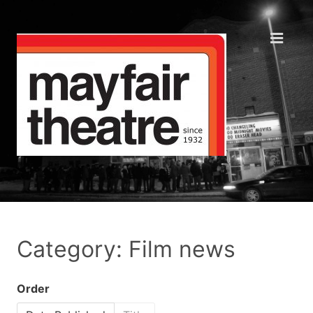
Category: Film news
Order