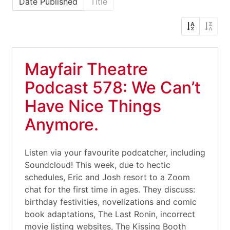
Date Published
Title
Mayfair Theatre
Podcast 578: We Can’t
Have Nice Things
Anymore.
Listen via your favourite podcatcher, including
Soundcloud! This week, due to hectic
schedules, Eric and Josh resort to a Zoom
chat for the first time in ages. They discuss:
birthday festivities, novelizations and comic
book adaptations, The Last Ronin, incorrect
movie listing websites, The Kissing Booth