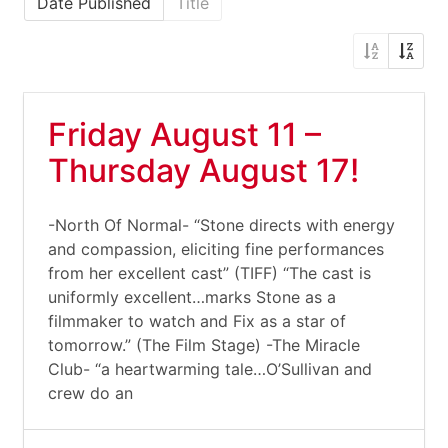
Date Published
Title
Friday August 11 –
Thursday August 17!
-North Of Normal- “Stone directs with energy
and compassion, eliciting fine performances
from her excellent cast” (TIFF) “The cast is
uniformly excellent…marks Stone as a
filmmaker to watch and Fix as a star of
tomorrow.” (The Film Stage) -The Miracle
Club- “a heartwarming tale…O’Sullivan and
crew do an