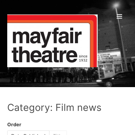
Category: Film news
Order