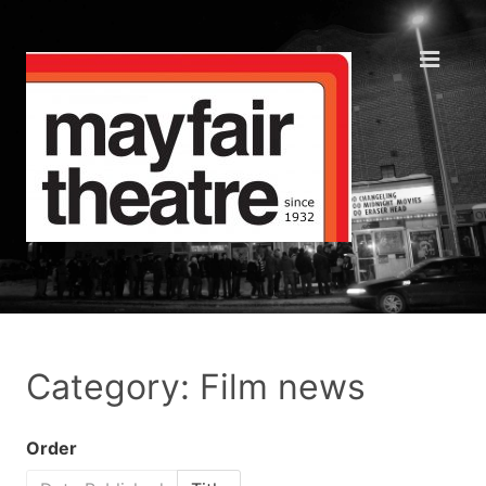
Category: Film news
Order