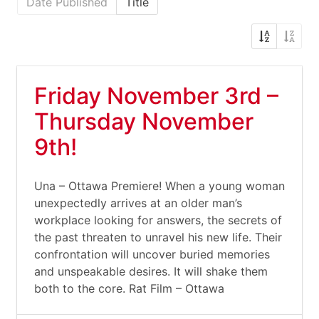
Date Published
Title
Friday November 3rd –
Thursday November
9th!
Una – Ottawa Premiere! When a young woman
unexpectedly arrives at an older man’s
workplace looking for answers, the secrets of
the past threaten to unravel his new life. Their
confrontation will uncover buried memories
and unspeakable desires. It will shake them
both to the core. Rat Film – Ottawa