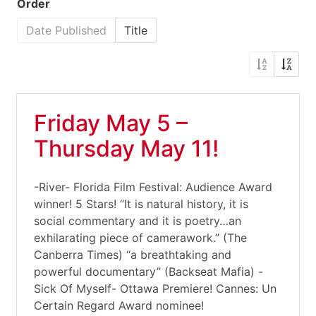
Order
Date Published
Title
Friday May 5 –
Thursday May 11!
-River- Florida Film Festival: Audience Award
winner! 5 Stars! “It is natural history, it is
social commentary and it is poetry…an
exhilarating piece of camerawork.” (The
Canberra Times) “a breathtaking and
powerful documentary” (Backseat Mafia) -
Sick Of Myself- Ottawa Premiere! Cannes: Un
Certain Regard Award nominee!