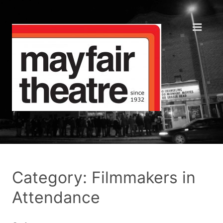
Category: Filmmakers in
Attendance