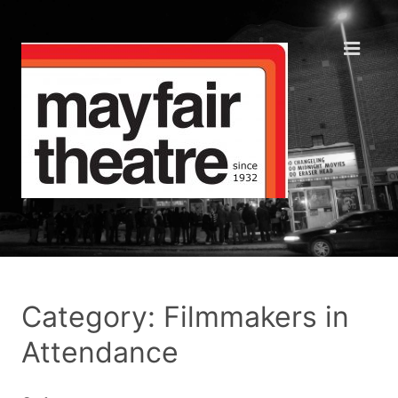
Category: Filmmakers in
Attendance