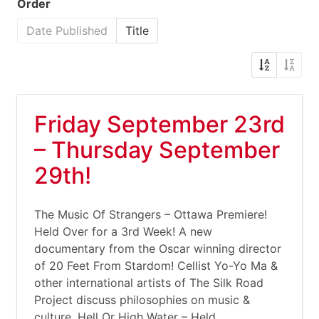
Order
Date Published
Title
Friday September 23rd
– Thursday September
29th!
The Music Of Strangers – Ottawa Premiere!
Held Over for a 3rd Week! A new
documentary from the Oscar winning director
of 20 Feet From Stardom! Cellist Yo-Yo Ma &
other international artists of The Silk Road
Project discuss philosophies on music &
culture. Hell Or High Water – Held