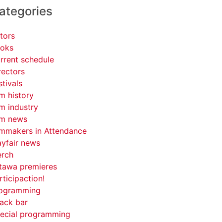
ategories
tors
oks
rrent schedule
rectors
stivals
lm history
lm industry
lm news
lmmakers in Attendance
yfair news
rch
tawa premieres
rticipaction!
ogramming
ack bar
ecial programming