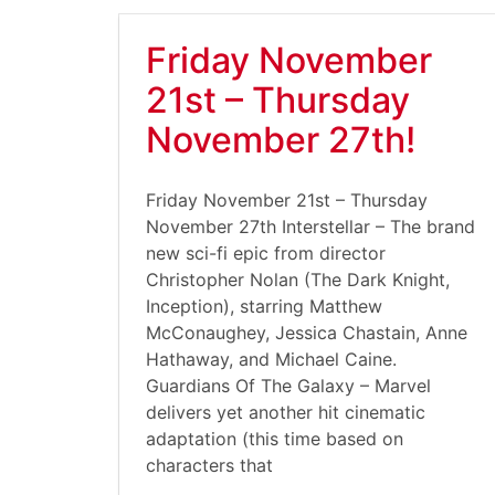
Friday November
21st – Thursday
November 27th!
Friday November 21st – Thursday
November 27th Interstellar – The brand
new sci-fi epic from director
Christopher Nolan (The Dark Knight,
Inception), starring Matthew
McConaughey, Jessica Chastain, Anne
Hathaway, and Michael Caine.
Guardians Of The Galaxy – Marvel
delivers yet another hit cinematic
adaptation (this time based on
characters that