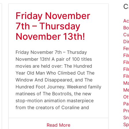
C
Friday November
Ac
7th – Thursday
Bo
November 13th!
Cu
Di
Fe
Friday November 7th – Thursday
Fi
November 13th! A pair of 100 titles
Fi
movies are held over: The Hundred
Fi
Year Old Man Who Climbed Out The
Fi
Window And Disappeared, and The
Ma
Hundred Foot Journey. Weekend family
Me
matinees of The Boxtrolls, the new
Ot
stop-motion animation masterpiece
Pa
from the creators of Coraline and
Pr
Sn
Sp
Read More