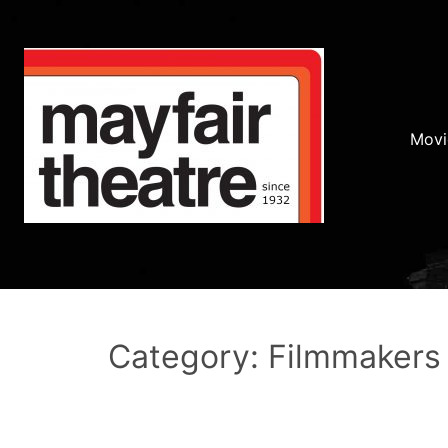
Movi
Category: Filmmakers