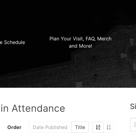
Plan Your Visit, FAQ, Merch
e Schedule
and More!
S
 in Attendance
Order
Date Published
Title