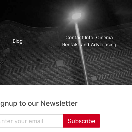
Contact Info, Cinema
Blog
Rentals, and Advertising
ignup to our Newsletter
Subscribe