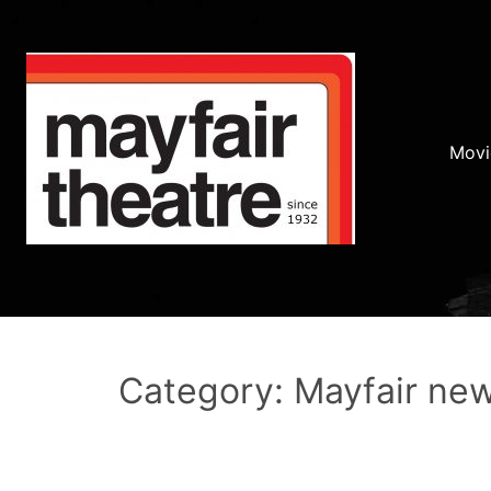
Movi
Category: Mayfair ne