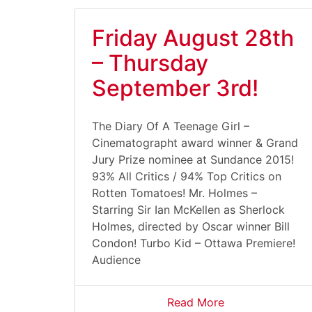
Friday August 28th
– Thursday
September 3rd!
The Diary Of A Teenage Girl –
Cinematographt award winner & Grand
Jury Prize nominee at Sundance 2015!
93% All Critics / 94% Top Critics on
Rotten Tomatoes! Mr. Holmes –
Starring Sir Ian McKellen as Sherlock
Holmes, directed by Oscar winner Bill
Condon! Turbo Kid – Ottawa Premiere!
Audience
Read More