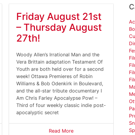
C
Friday August 21st
Ac
– Thursday August
Bo
27th!
Cu
Di
Fe
Woody Allen’s Irrational Man and the
Fi
Vera Brittain adaptation Testament Of
Fi
Youth are both held over for a second
Fi
week! Ottawa Premieres of Robin
Fi
Williams & Bob Odenkirk in Boulevard,
Ma
and the all-star tribute documentary I
Me
Am Chris Farley Apocalypse Pow! –
Ot
Third of four weekly classic indie post-
Pa
apocalyptic secret
Pr
Sn
Sp
Read More