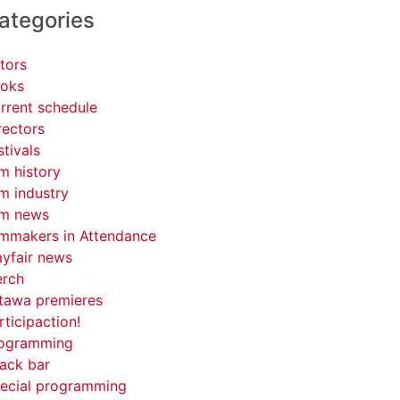
ategories
tors
oks
rrent schedule
rectors
stivals
lm history
lm industry
lm news
lmmakers in Attendance
yfair news
rch
tawa premieres
rticipaction!
ogramming
ack bar
ecial programming