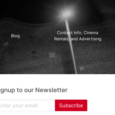
Contact Info, Cinema
Blog
Rentals, and Advertising
ignup to our Newsletter
Subscribe