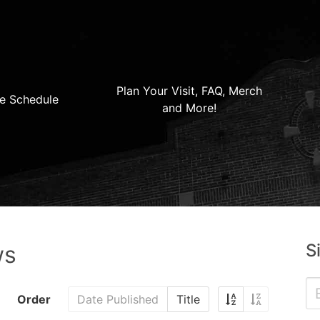
Plan Your Visit, FAQ, Merch
e Schedule
and More!
S
ws
Order
Date Published
Title