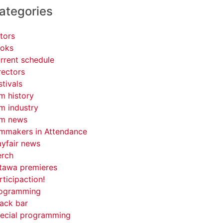
ategories
tors
oks
rrent schedule
rectors
stivals
lm history
lm industry
lm news
lmmakers in Attendance
yfair news
rch
tawa premieres
rticipaction!
ogramming
ack bar
ecial programming