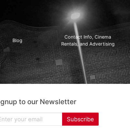
Contact Info, Cinema
Blog
Rentals, and Advertising
ignup to our Newsletter
Subscribe