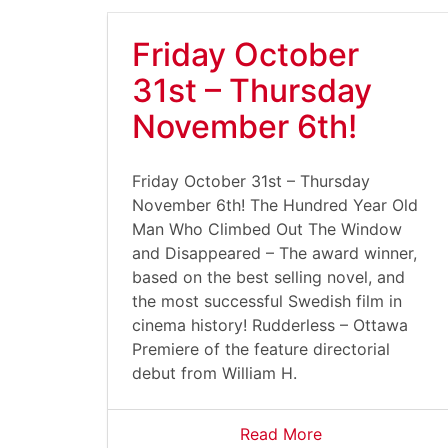
Friday October
31st – Thursday
November 6th!
Friday October 31st – Thursday
November 6th! The Hundred Year Old
Man Who Climbed Out The Window
and Disappeared – The award winner,
based on the best selling novel, and
the most successful Swedish film in
cinema history! Rudderless – Ottawa
Premiere of the feature directorial
debut from William H.
Read More