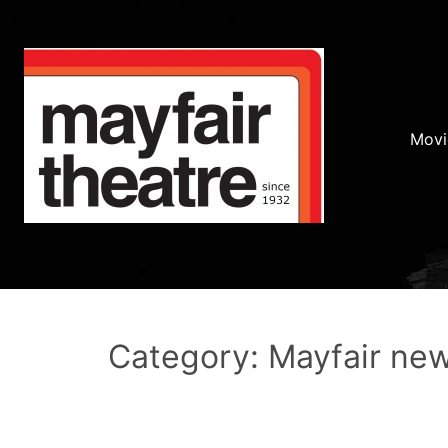
Movi
Category: Mayfair ne