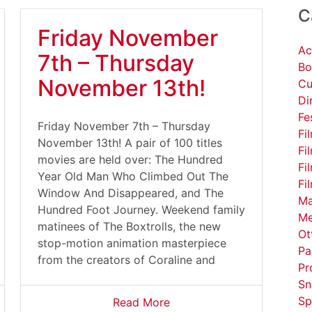
C
Friday November
Ac
7th – Thursday
Bo
November 13th!
Cu
Di
Fe
Friday November 7th – Thursday
Fi
November 13th! A pair of 100 titles
Fi
movies are held over: The Hundred
Fi
Year Old Man Who Climbed Out The
Fi
Window And Disappeared, and The
Ma
Hundred Foot Journey. Weekend family
Me
matinees of The Boxtrolls, the new
Ot
stop-motion animation masterpiece
Pa
from the creators of Coraline and
Pr
Sn
Sp
Read More