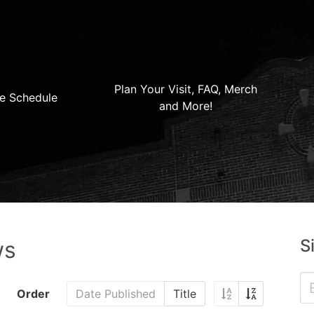
Plan Your Visit, FAQ, Merch
e Schedule
and More!
S
ws
Order
Date Published
Title