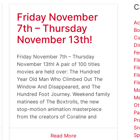
C
Friday November
Ac
7th – Thursday
Bo
November 13th!
Cu
Di
Fe
Friday November 7th – Thursday
Fi
November 13th! A pair of 100 titles
Fi
movies are held over: The Hundred
Fi
Year Old Man Who Climbed Out The
Fi
Window And Disappeared, and The
Ma
Hundred Foot Journey. Weekend family
Me
matinees of The Boxtrolls, the new
Ot
stop-motion animation masterpiece
Pa
from the creators of Coraline and
Pr
Sn
Sp
Read More