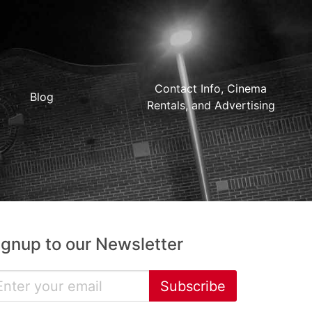
Contact Info, Cinema
Blog
Rentals, and Advertising
ignup to our Newsletter
Subscribe