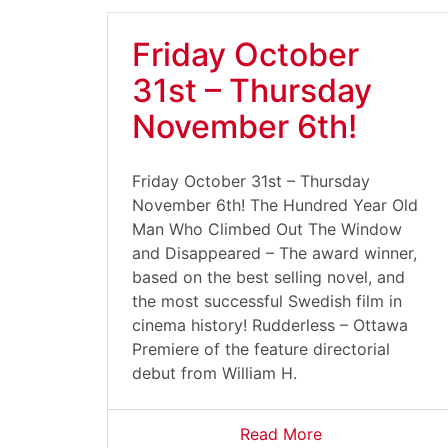
Friday October
31st – Thursday
November 6th!
Friday October 31st – Thursday
November 6th! The Hundred Year Old
Man Who Climbed Out The Window
and Disappeared – The award winner,
based on the best selling novel, and
the most successful Swedish film in
cinema history! Rudderless – Ottawa
Premiere of the feature directorial
debut from William H.
Read More