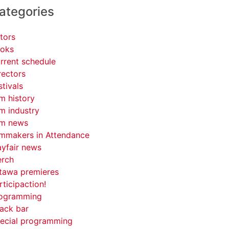
ategories
tors
oks
rrent schedule
rectors
stivals
lm history
lm industry
lm news
lmmakers in Attendance
yfair news
rch
tawa premieres
rticipaction!
ogramming
ack bar
ecial programming