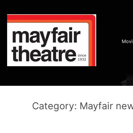
Movi
Category: Mayfair ne