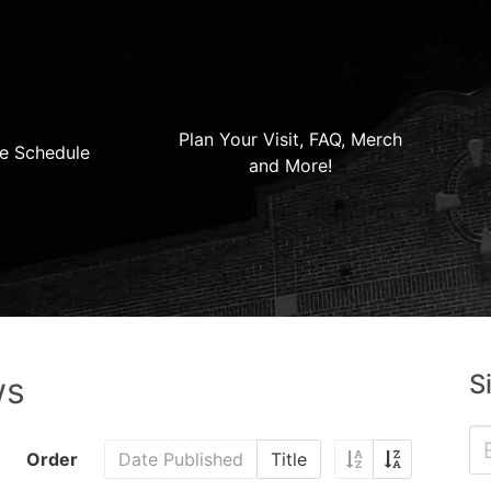
Plan Your Visit, FAQ, Merch
e Schedule
and More!
S
ws
Order
Date Published
Title