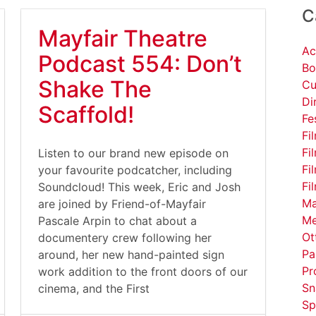
C
Mayfair Theatre
Ac
Podcast 554: Don’t
Bo
Shake The
Cu
Di
Scaffold!
Fe
Fi
Fi
Listen to our brand new episode on
Fi
your favourite podcatcher, including
Fi
Soundcloud! This week, Eric and Josh
Ma
are joined by Friend-of-Mayfair
Me
Pascale Arpin to chat about a
Ot
documentery crew following her
Pa
around, her new hand-painted sign
Pr
work addition to the front doors of our
Sn
cinema, and the First
Sp