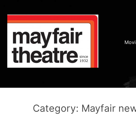
Movi
Category: Mayfair ne