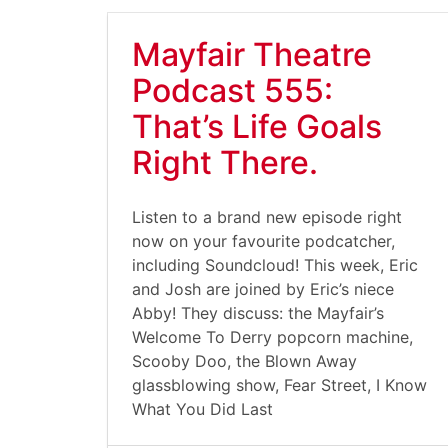
Mayfair Theatre
Podcast 555:
That’s Life Goals
Right There.
Listen to a brand new episode right
now on your favourite podcatcher,
including Soundcloud! This week, Eric
and Josh are joined by Eric’s niece
Abby! They discuss: the Mayfair’s
Welcome To Derry popcorn machine,
Scooby Doo, the Blown Away
glassblowing show, Fear Street, I Know
What You Did Last