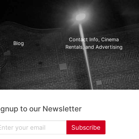
Contact Info, Cinema
Blog
Rentals, and Advertising
ignup to our Newsletter
Subscribe