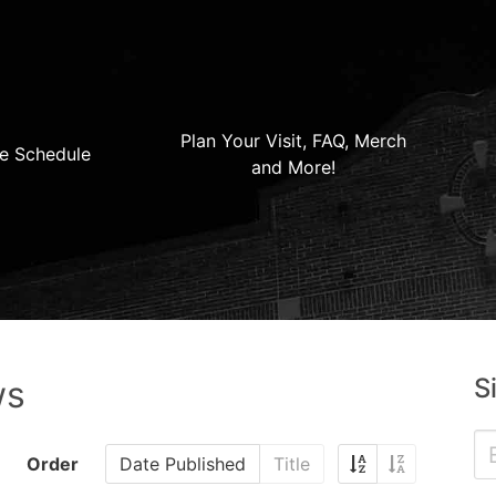
Plan Your Visit, FAQ, Merch
e Schedule
and More!
S
ws
Order
Date Published
Title