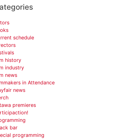
ategories
tors
oks
rrent schedule
rectors
stivals
lm history
lm industry
lm news
lmmakers in Attendance
yfair news
rch
tawa premieres
rticipaction!
ogramming
ack bar
ecial programming