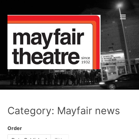
Category: Mayfair news
Order