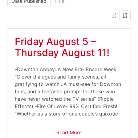
Date Published
Title
Friday August 5 –
Thursday August 11!
-Downton Abbey: A New Era- Encore Week!
“Clever dialogues and funny scenes, all
gratifying to watch…A must-see for Downton
fans, and a fantastic prompt for those who
have never watched the TV series” (Ripple
Effects) -Fire Of Love- 99% Certified Fresh!
“Whether as a story of one couple’s quixotic
Read More