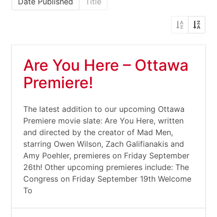
Date Published
Title
Are You Here – Ottawa
Premiere!
The latest addition to our upcoming Ottawa
Premiere movie slate: Are You Here, written
and directed by the creator of Mad Men,
starring Owen Wilson, Zach Galifianakis and
Amy Poehler, premieres on Friday September
26th! Other upcoming premieres include: The
Congress on Friday September 19th Welcome
To