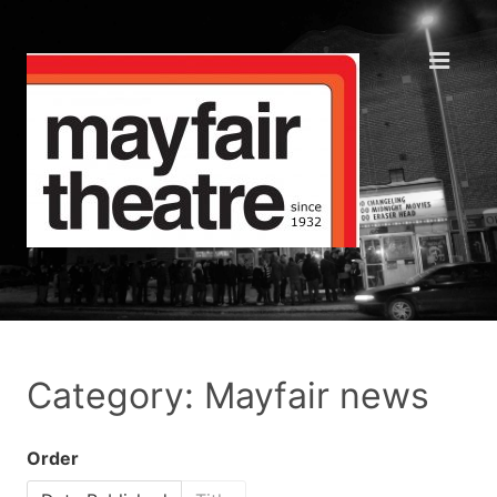
Category: Mayfair news
Order