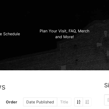
Plan Your Visit, FAQ, Merch
e Schedule
and More!
S
ws
Order
Date Published
Title