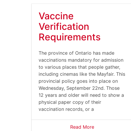
Vaccine
Verification
Requirements
The province of Ontario has made
vaccinations mandatory for admission
to various places that people gather,
including cinemas like the Mayfair. This
provincial policy goes into place on
Wednesday, September 22nd. Those
12 years and older will need to show a
physical paper copy of their
vaccination records, or a
Read More