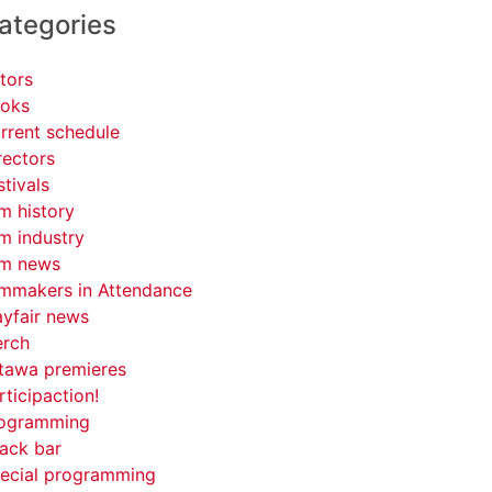
ategories
tors
oks
rrent schedule
rectors
stivals
lm history
lm industry
lm news
lmmakers in Attendance
yfair news
rch
tawa premieres
rticipaction!
ogramming
ack bar
ecial programming