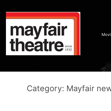
Movi
Category: Mayfair ne