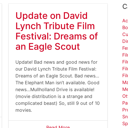
C
Update on David
Ac
Lynch Tribute Film
Bo
Festival: Dreams of
Cu
Di
an Eagle Scout
Fe
Fi
Fi
Update! Bad news and good news for
Fi
our David Lynch Tribute Film Festival:
Fi
Dreams of an Eagle Scout. Bad news…
Ma
The Elephant Man isn’t available. Good
Me
news…Mullholland Drive is available!
Ot
(movie distribution is a strange and
Pa
complicated beast) So, still 9 out of 10
Pr
movies.
Sn
Sp
Read More