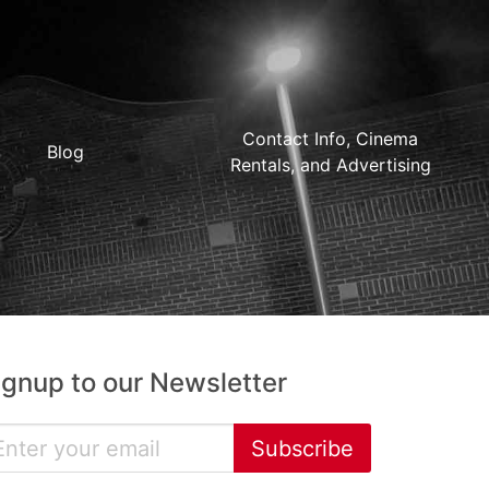
Contact Info, Cinema
Blog
Rentals, and Advertising
ignup to our Newsletter
Subscribe